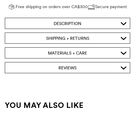
Free shipping on orders over CA$300
Secure payment
DESCRIPTION
SHIPPING + RETURNS
MATERIALS + CARE
REVIEWS
YOU MAY ALSO LIKE