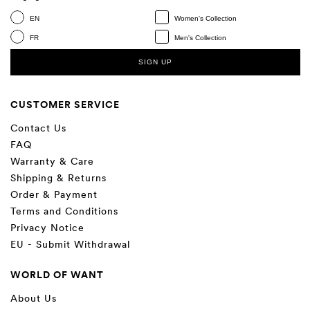
EN
Women's Collection
FR
Men's Collection
SIGN UP
CUSTOMER SERVICE
Contact Us
FAQ
Warranty & Care
Shipping & Returns
Order & Payment
Terms and Conditions
Privacy Notice
EU - Submit Withdrawal
WORLD OF WANT
About Us