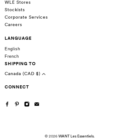
WLE Stores
Stockists
Corporate Services
Careers
LANGUAGE
English
French
SHIPPING TO
Canada (CAD $)
CONNECT
© 2026
WANT Les Essentiels
.