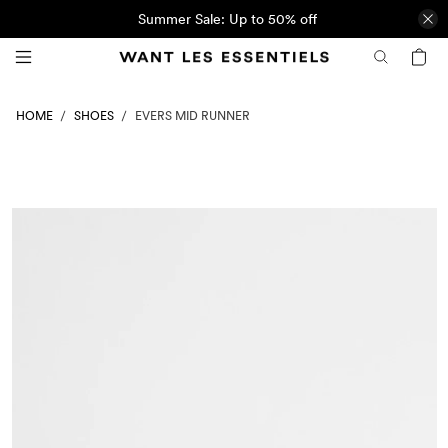
Summer Sale: Up to 50% off
SHOES
HOME
EVERS MID RUNNER