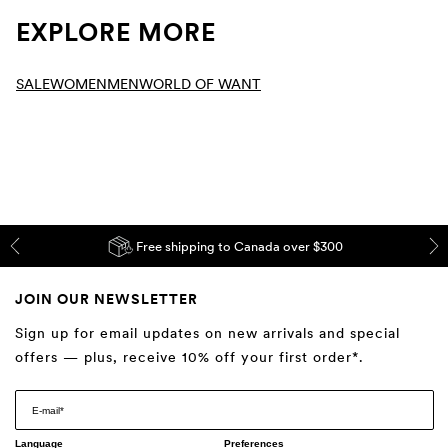
EXPLORE MORE
SALE
WOMEN
MEN
WORLD OF WANT
Free shipping to Canada over $300
JOIN OUR NEWSLETTER
Sign up for email updates on new arrivals and special
offers — plus, receive 10% off your first order*.
Language
Preferences