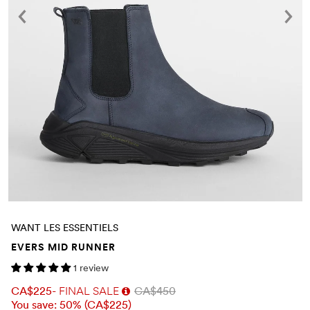
WANT LES ESSENTIELS
EVERS MID RUNNER
1 review
CA$225
- FINAL SALE
CA$450
You save: 50% (
CA$225
)