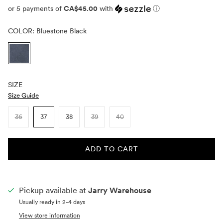
or 5 payments of
CA$45.00
with
ⓘ
COLOR:
Bluestone Black
SIZE
Size Guide
36
37
38
39
40
ADD TO CART
Pickup available at
Jarry Warehouse
Usually ready in 2-4 days
View store information